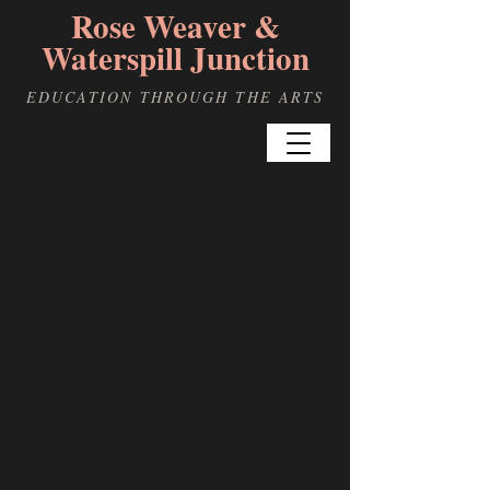
Rose Weaver &
Waterspill Junction
EDUCATION THROUGH THE ARTS